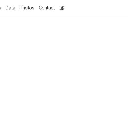
s
Data
Photos
Contact