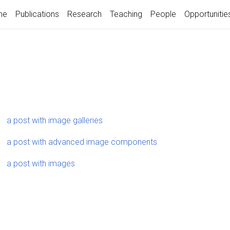
me
Publications
Research
Teaching
People
Opportunitie
a post with image galleries
a post with advanced image components
a post with images