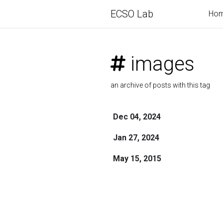
ECSO Lab
Ho
images
an archive of posts with this tag
Dec 04, 2024
Jan 27, 2024
May 15, 2015