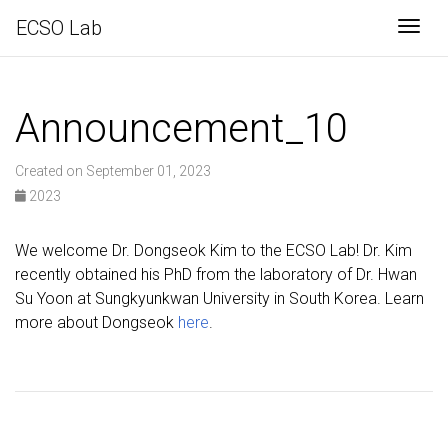
ECSO Lab
Togg
Announcement_10
Created on September 01, 2023
2023
We welcome Dr. Dongseok Kim to the ECSO Lab! Dr. Kim
recently obtained his PhD from the laboratory of Dr. Hwan
Su Yoon at Sungkyunkwan University in South Korea. Learn
more about Dongseok
here
.