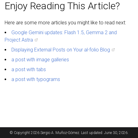
Enjoy Reading This Article?
Here are some more articles you might like to read next:
Google Gemini updates: Flash 1.5, Gemma 2 and
Project Astra
Displaying External Posts on Your al-folio Blog
a post with image galleries
a post with tabs
a post with typograms
© Copyright 2026 Sergio A. Muñoz-Gómez. Last updated: June 30, 2026.